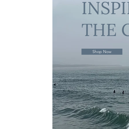
INSP
THE 
Shop Now