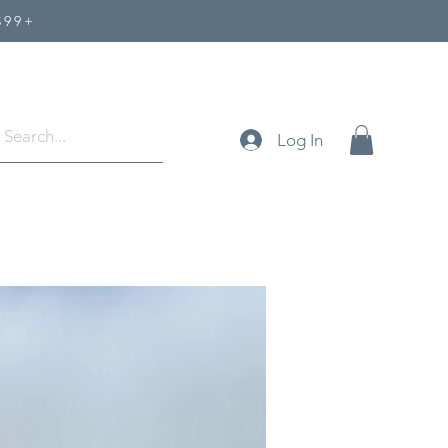
$99+
Log In