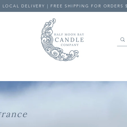
 LOCAL DELIVERY | FREE SHIPPING FOR ORDERS 
grance