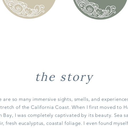
the story
e are so many immersive sights, smells, and experience
stretch of the California Coast. When I first moved to H
Bay, I was completely captivated by its beauty. Sea sa
ir, fresh eucalyptus, coastal foliage. I even found mysel