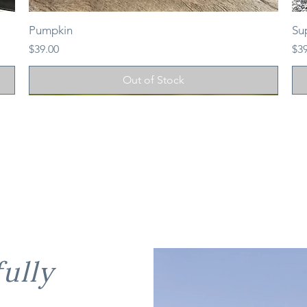
Pumpkin
Su
Price
Pri
$39.00
$3
Out of Stock
ully