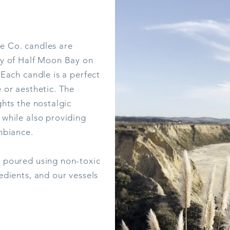
e Co. candles are
ty of Half Moon Bay on
 Each candle is a perfect
 or aesthetic. The
ghts the nostalgic
Quarry
 while also providing
Price
$39.00
mbiance.
Out of Stock
 poured using non-toxic
edients, and our vessels