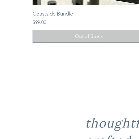
Coastside Bundle
Price
$99.00
Out of Stock
thoughtf