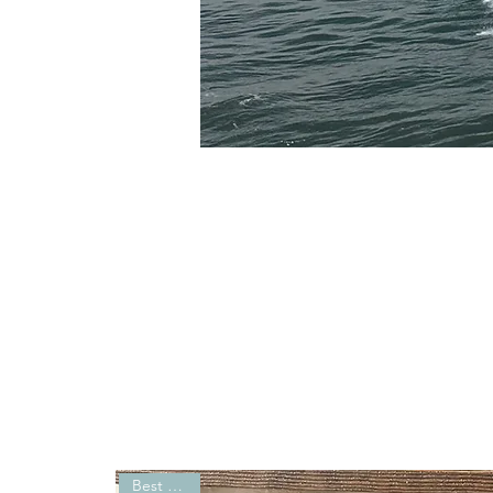
Best Seller!