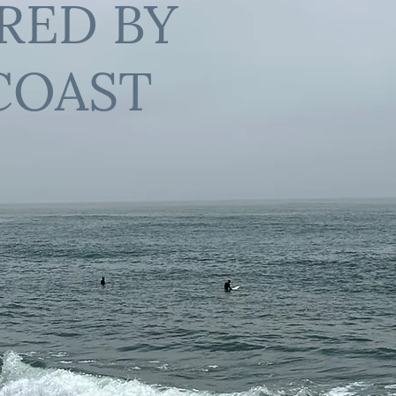
IRED BY
COAST