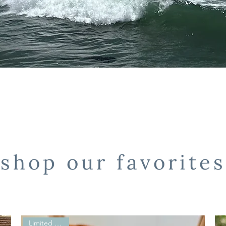
shop our favorites
Limited Edition