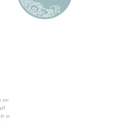
s on
alf
lt in
f