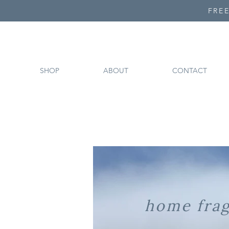
FREE
SHOP
ABOUT
CONTACT
home fra