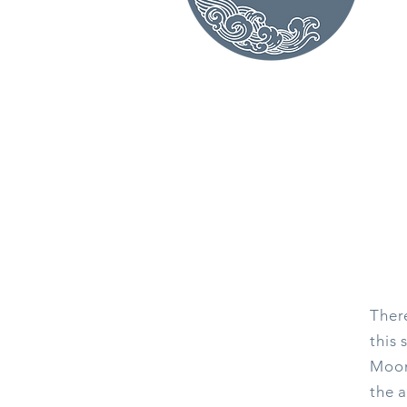
Ther
this 
Moon 
the a