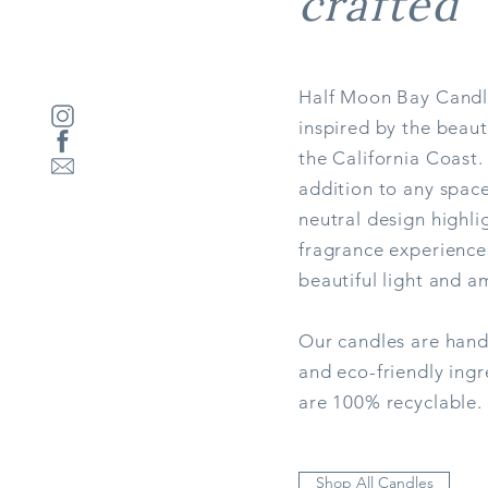
crafted
Half Moon Bay Candl
inspired by the beau
the California Coast.
addition to any space
neutral design highli
Jetty
fragrance experience
Price
$39.00
beautiful light and a
Out of Stock
Our candles are hand
and eco-friendly ingr
are 100% recyclable.
Shop All Candles