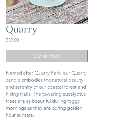
Quarry
Price
$39.00
Out of Stock
Named after Quarry Park, our Quarry
candle embodies the natural beauty
and serenity of our coastal forest and
hiking trails. The towering eucalyptus
trees are as beautiful during foggy
mornings as they are during golden
hour sunsets.