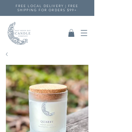
FREE LOCAL DELIVERY | FREE
SHIPPING FOR ORDERS $99+